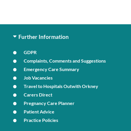
Further Information
GDPR
Complaints, Comments and Suggestions
Emergency Care Summary
Job Vacancies
Travel to Hospitals Outwith Orkney
Carers Direct
Pregnancy Care Planner
Patient Advice
Practice Policies