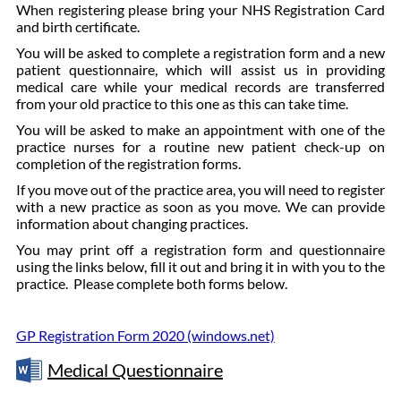
When registering please bring your NHS Registration Card
and birth certificate.
You will be asked to complete a registration form and a new
patient questionnaire, which will assist us in providing
medical care while your medical records are transferred
from your old practice to this one as this can take time.
You will be asked to make an appointment with one of the
practice nurses for a routine new patient check-up on
completion of the registration forms.
If you move out of the practice area, you will need to register
with a new practice as soon as you move. We can provide
information about changing practices.
You may print off a registration form and questionnaire
using the links below, fill it out and bring it in with you to the
practice. Please complete both forms below.
GP Registration Form 2020 (windows.net)
Medical Questionnaire