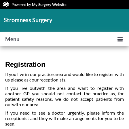
Powered by
My Surgery Website
Stromness Surgery
Menu
Registration
If you live in our practice area and would like to register with
us please ask our receptionists.
If you live outwith the area and want to register with
another GP you should not contact the practice as, for
patient safety reasons, we do not accept patients from
outwith our area.
If you need to see a doctor urgently, please inform the
receptionist and they will make arrangements for you to be
seen.