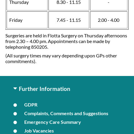
Thursday
8.30 - 11.15
-
Friday
7.45 - 11.15
2.00 - 4.00
Surgeries are held in Flotta Surgery on Thursday afternoons
from 2.30 – 4.00 pm. Appointments can be made by
telephoning 850205.
(All surgery times may vary depending upon GPs other
commitments).
Further Information
GDPR
Complaints, Comments and Suggestions
Emergency Care Summary
Job Vacancies