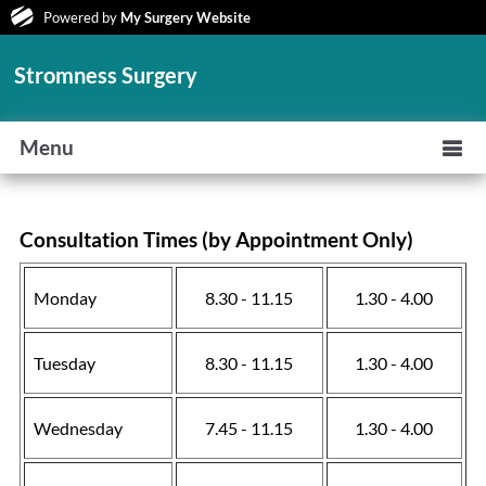
Powered by
My Surgery Website
Stromness Surgery
Menu
Consultation Times (by Appointment Only)
Monday
8.30 - 11.15
1.30 - 4.00
Tuesday
8.30 - 11.15
1.30 - 4.00
Wednesday
7.45 - 11.15
1.30 - 4.00