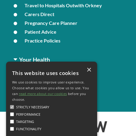
Travel to Hospitals Outwith Orkney
Carers Direct
Pregnancy Care Planner
Patient Advice
Practice Policies
Your Health
×
This website uses cookies
Family Health
We use cookies to improve user experience.
Long Term Conditions
Choose what cookies you allow us to use. You
Minor Illness
can
read more about our cookies
before you
choose.
STRICTLY NECESSARY
PERFORMANCE
TARGETING
FUNCTIONALITY