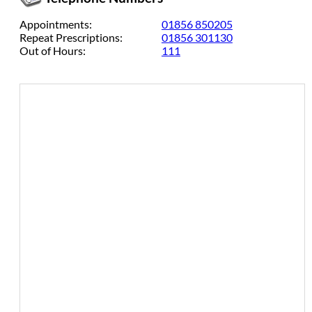
Appointments:
01856 850205
Repeat Prescriptions:
01856 301130
Out of Hours:
111