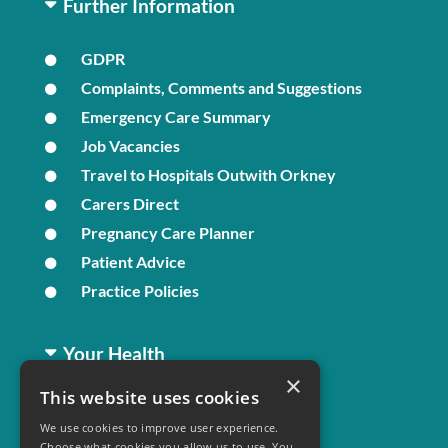
Further Information
GDPR
Complaints, Comments and Suggestions
Emergency Care Summary
Job Vacancies
Travel to Hospitals Outwith Orkney
Carers Direct
Pregnancy Care Planner
Patient Advice
Practice Policies
Your Health
×
This website uses cookies
Family Health
We use cookies to improve user experience.
Long Term Conditions
Choose what cookies you allow us to use. You