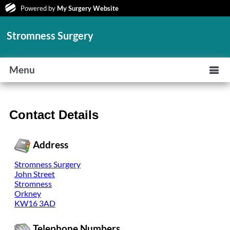
Powered by
My Surgery Website
Stromness Surgery
Menu
Contact Details
Address
Stromness Surgery
John Street
Stromness
Orkney
KW16 3AD
Telephone Numbers