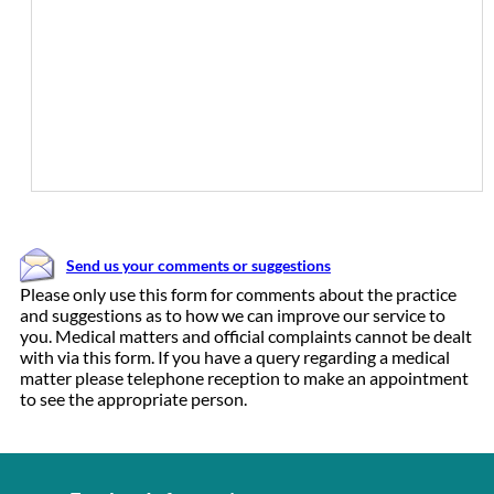
Send us your comments or suggestions
Please only use this form for comments about the practice
and suggestions as to how we can improve our service to
you. Medical matters and official complaints cannot be dealt
with via this form. If you have a query regarding a medical
matter please telephone reception to make an appointment
to see the appropriate person.