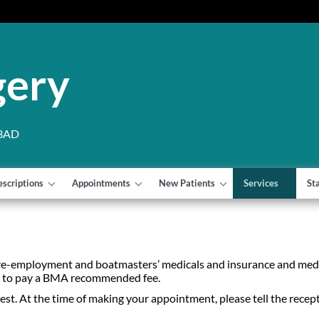
gery
 3AD
escriptions
Appointments
New Patients
Services
St
re-employment and boatmasters’ medicals and insurance and medi
ed to pay a BMA recommended fee.
equest. At the time of making your appointment, please tell the recep