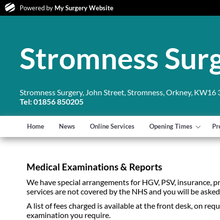
Powered by
My Surgery Website
Stromness Sur
Stromness Surgery, John Street, Stromness, Orkney, KW16
Tel: 01856 850205
Home
News
Online Services
Opening Times
Pr
Medical Examinations & Reports
We have special arrangements for HGV, PSV, insurance, p
services are not covered by the NHS and you will be ask
A list of fees charged is available at the front desk, on r
examination you require.