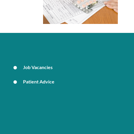
Job Vacancies
Patient Advice