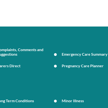
omplaints, Comments and
uggestions
Emergency Care Summary
arers Direct
Pregnancy Care Planner
ong Term Conditions
Minor Illness