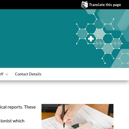
Translate this page
aff
Contact Details
cal reports. These
tionist which