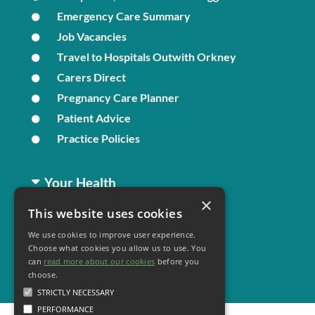
Emergency Care Summary
Job Vacancies
Travel to Hospitals Outwith Orkney
Carers Direct
Pregnancy Care Planner
Patient Advice
Practice Policies
Your Health
×
This website uses cookies
Family Health
We use cookies to improve user experience.
Long Term Conditions
Choose what cookies you allow us to use. You
Minor Illness
can
read more about our cookies
before you
choose.
STRICTLY NECESSARY
PERFORMANCE