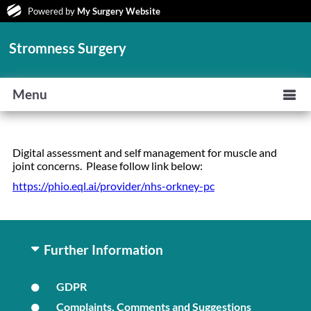
Powered by
My Surgery Website
Stromness Surgery
Menu
Digital assessment and self management for muscle and
joint concerns. Please follow link below:
https://phio.eql.ai/provider/nhs-orkney-pc
Further Information
GDPR
Complaints, Comments and Suggestions